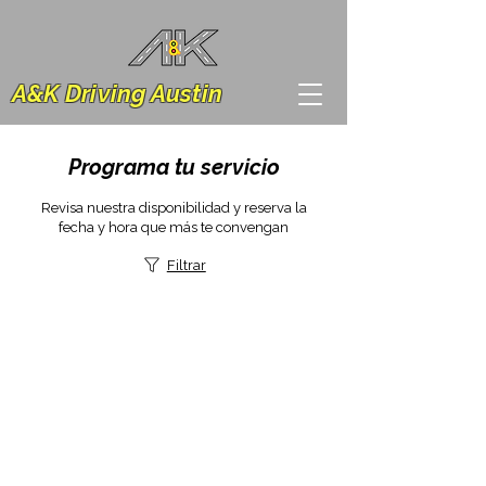
A&K Driving Austin
Programa tu servicio
Revisa nuestra disponibilidad y reserva la
fecha y hora que más te convengan
Filtrar