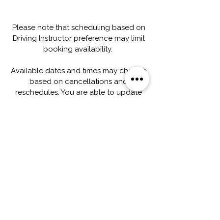
Please note that scheduling based on
Driving Instructor preference may limit
booking availability.
Available dates and times may change
based on cancellations and
reschedules. You are able to update
your appointments under
"My Bookings" on your account profile.
If you need assistance with scheduling
changes, please feel free to contact
our office directly.
Capacitación integral para
conductores